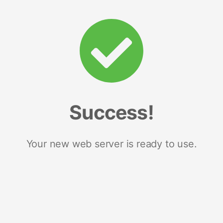
Success!
Your new web server is ready to use.